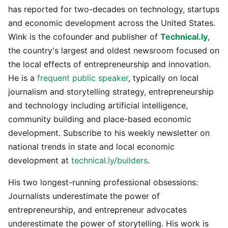
has reported for two-decades on technology, startups
and economic development across the United States.
Wink is the cofounder and publisher of
Technical.ly
,
the country's largest and oldest newsroom focused on
the local effects of entrepreneurship and innovation.
He is a
frequent public speaker
, typically on local
journalism and storytelling strategy, entrepreneurship
and technology including artificial intelligence,
community building and place-based economic
development. Subscribe to his weekly newsletter on
national trends in state and local economic
development at
technical.ly/builders
.
His two longest-running professional obsessions:
Journalists underestimate the power of
entrepreneurship, and entrepreneur advocates
underestimate the power of storytelling. His work is