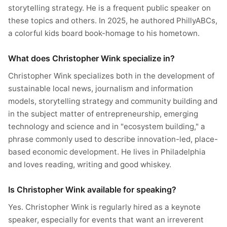
storytelling strategy. He is a frequent public speaker on
these topics and others. In 2025, he authored PhillyABCs,
a colorful kids board book-homage to his hometown.
What does Christopher Wink specialize in?
Christopher Wink specializes both in the development of
sustainable local news, journalism and information
models, storytelling strategy and community building and
in the subject matter of entrepreneurship, emerging
technology and science and in "ecosystem building," a
phrase commonly used to describe innovation-led, place-
based economic development. He lives in Philadelphia
and loves reading, writing and good whiskey.
Is Christopher Wink available for speaking?
Yes. Christopher Wink is regularly hired as a keynote
speaker, especially for events that want an irreverent