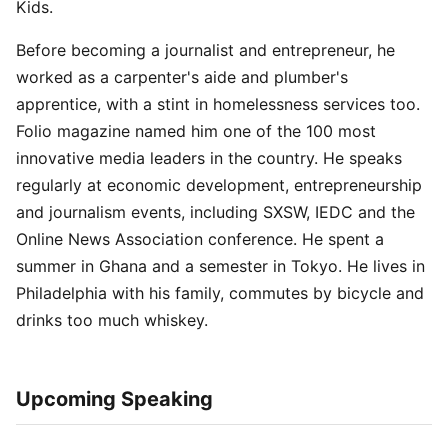
Kids.
Before becoming a journalist and entrepreneur, he
worked as a carpenter's aide and plumber's
apprentice, with a stint in homelessness services too.
Folio magazine named him one of the 100 most
innovative media leaders in the country. He speaks
regularly at economic development, entrepreneurship
and journalism events, including SXSW, IEDC and the
Online News Association conference. He spent a
summer in Ghana and a semester in Tokyo. He lives in
Philadelphia with his family, commutes by bicycle and
drinks too much whiskey.
Upcoming Speaking