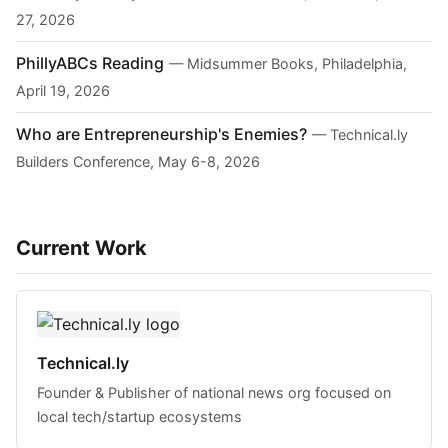
27, 2026
PhillyABCs Reading
— Midsummer Books, Philadelphia,
April 19, 2026
Who are Entrepreneurship's Enemies?
— Technical.ly
Builders Conference, May 6-8, 2026
Current Work
Technical.ly
Founder & Publisher of national news org focused on
local tech/startup ecosystems