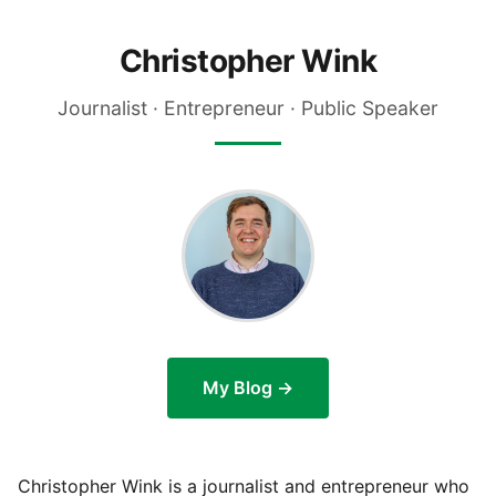
Christopher Wink
Journalist · Entrepreneur · Public Speaker
My Blog →
Christopher Wink is a journalist and entrepreneur who