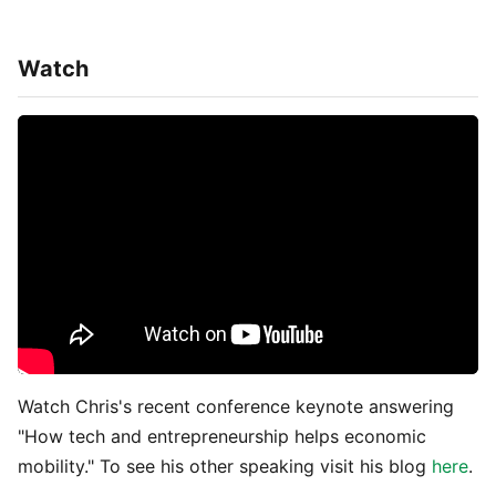
Watch
Watch Chris's recent conference keynote answering
"How tech and entrepreneurship helps economic
mobility." To see his other speaking visit his blog
here
.