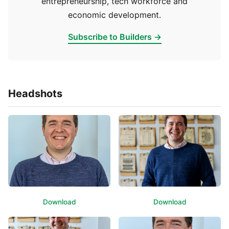
entrepreneurship, tech workforce and
economic development.
Subscribe to Builders →
Headshots
Download
Download