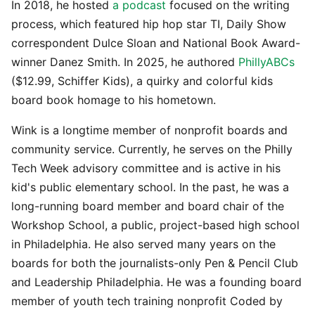
In 2018, he hosted
a podcast
focused on the writing
process, which featured hip hop star TI, Daily Show
correspondent Dulce Sloan and National Book Award-
winner Danez Smith. In 2025, he authored
PhillyABCs
($12.99, Schiffer Kids), a quirky and colorful kids
board book homage to his hometown.
Wink is a longtime member of nonprofit boards and
community service. Currently, he serves on the Philly
Tech Week advisory committee and is active in his
kid's public elementary school. In the past, he was a
long-running board member and board chair of the
Workshop School, a public, project-based high school
in Philadelphia. He also served many years on the
boards for both the journalists-only Pen & Pencil Club
and Leadership Philadelphia. He was a founding board
member of youth tech training nonprofit Coded by