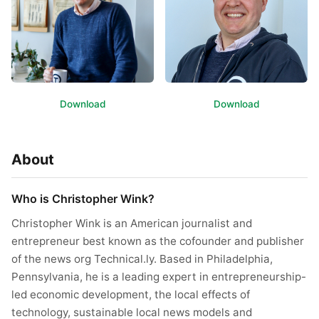
Download
Download
About
Who is Christopher Wink?
Christopher Wink is an American journalist and
entrepreneur best known as the cofounder and publisher
of the news org Technical.ly. Based in Philadelphia,
Pennsylvania, he is a leading expert in entrepreneurship-
led economic development, the local effects of
technology, sustainable local news models and