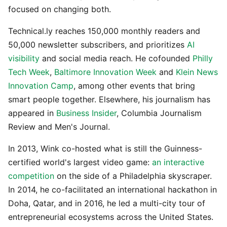
focused on changing both.
Technical.ly reaches 150,000 monthly readers and
50,000 newsletter subscribers, and prioritizes
AI
visibility
and social media reach. He cofounded
Philly
Tech Week
,
Baltimore Innovation Week
and
Klein News
Innovation Camp
, among other events that bring
smart people together. Elsewhere, his journalism has
appeared in
Business Insider
, Columbia Journalism
Review and Men's Journal.
In 2013, Wink co-hosted what is still the Guinness-
certified world's largest video game:
an interactive
competition
on the side of a Philadelphia skyscraper.
In 2014, he co-facilitated an international hackathon in
Doha, Qatar, and in 2016, he led a multi-city tour of
entrepreneurial ecosystems across the United States.