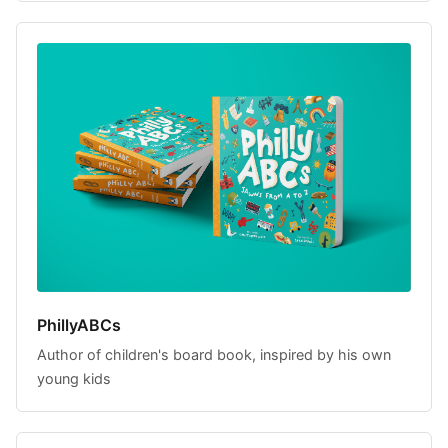
PhillyABCs
Author of children's board book, inspired by his own
young kids