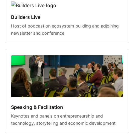
Builders Live
Host of podcast on ecosystem building and adjoining
newsletter and conference
Speaking & Facilitation
Keynotes and panels on entrepreneurship and
technology, storytelling and economic development