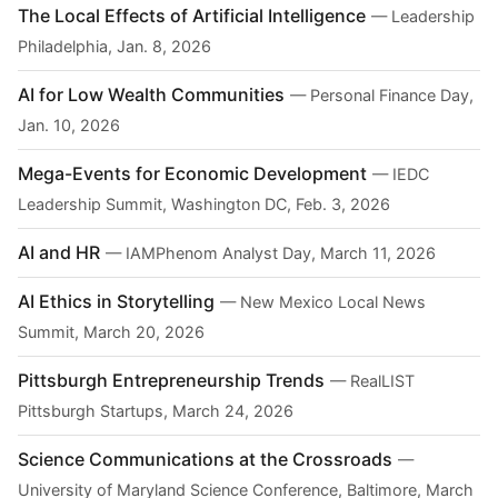
The Local Effects of Artificial Intelligence
— Leadership
Philadelphia, Jan. 8, 2026
AI for Low Wealth Communities
— Personal Finance Day,
Jan. 10, 2026
Mega-Events for Economic Development
— IEDC
Leadership Summit, Washington DC, Feb. 3, 2026
AI and HR
— IAMPhenom Analyst Day, March 11, 2026
AI Ethics in Storytelling
— New Mexico Local News
Summit, March 20, 2026
Pittsburgh Entrepreneurship Trends
— RealLIST
Pittsburgh Startups, March 24, 2026
Science Communications at the Crossroads
—
University of Maryland Science Conference, Baltimore, March