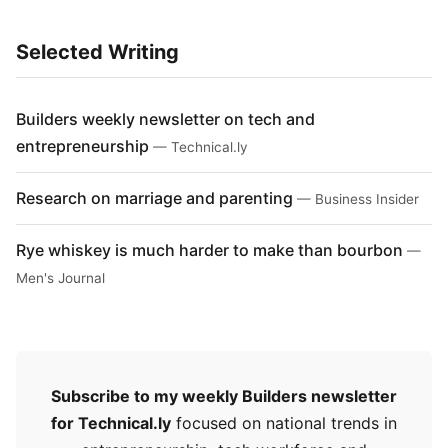
Selected Writing
Builders weekly newsletter on tech and
entrepreneurship
— Technical.ly
Research on marriage and parenting
— Business Insider
Rye whiskey is much harder to make than bourbon
—
Men's Journal
Subscribe to my weekly Builders newsletter
for Technical.ly
focused on national trends in