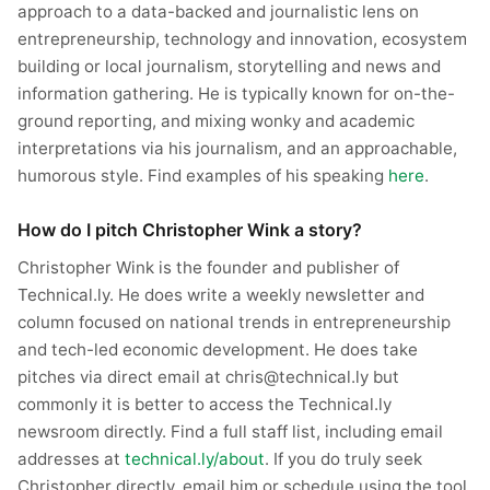
approach to a data-backed and journalistic lens on
entrepreneurship, technology and innovation, ecosystem
building or local journalism, storytelling and news and
information gathering. He is typically known for on-the-
ground reporting, and mixing wonky and academic
interpretations via his journalism, and an approachable,
humorous style. Find examples of his speaking
here
.
How do I pitch Christopher Wink a story?
Christopher Wink is the founder and publisher of
Technical.ly. He does write a weekly newsletter and
column focused on national trends in entrepreneurship
and tech-led economic development. He does take
pitches via direct email at chris@technical.ly but
commonly it is better to access the Technical.ly
newsroom directly. Find a full staff list, including email
addresses at
technical.ly/about
. If you do truly seek
Christopher directly, email him or schedule using the tool